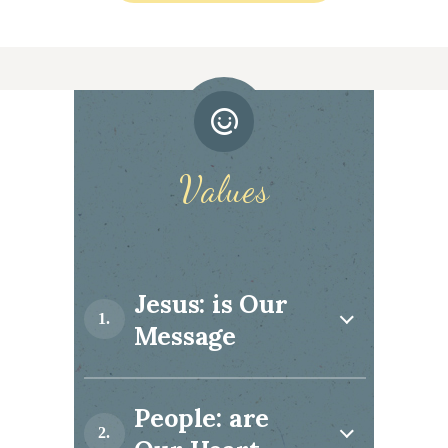
Values
Jesus: is Our
Message
People: are