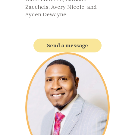
Zaccheis, Avery Nicole, and
Ayden Dewayne.
Send a message