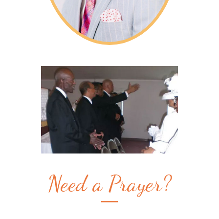
Need a Prayer?