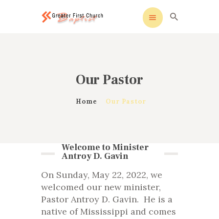
 sohbet
windows etkinleştirme
köpa windows 10
cod
Greater First Church-Baptist
Greater First Church-Baptist
HOME
Our Pastor
ALL ABOUT US
OUR PASTOR
Home
Our Pastor
MINISTRIES
CONTACT US
Welcome to Minister
Antroy D. Gavin
On Sunday, May 22, 2022, we
welcomed our new minister,
Pastor Antroy D. Gavin. He is a
native of Mississippi and comes