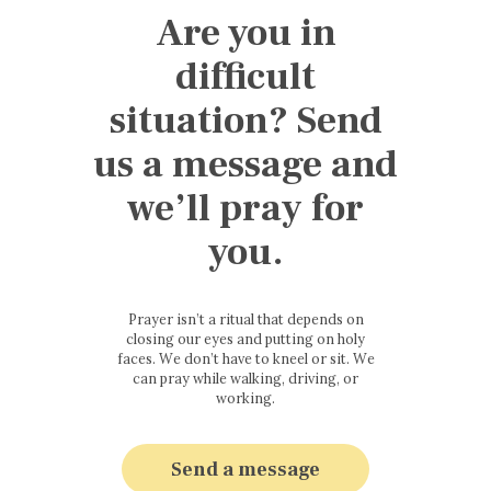
Are you in
difficult
situation? Send
us a message and
we’ll pray for
you.
Prayer isn’t a ritual that depends on
closing our eyes and putting on holy
faces. We don’t have to kneel or sit. We
can pray while walking, driving, or
working.
Send a message