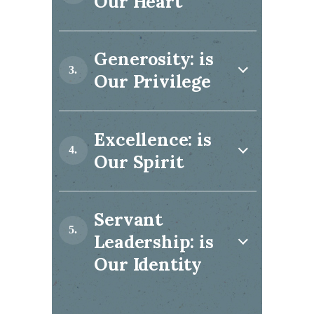
Our Heart
Generosity: is
Our Privilege
Excellence: is
Our Spirit
Servant
Leadership: is
Our Identity