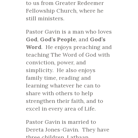
to us from Greater Redeemer
Fellowship Church, where he
still ministers.
Pastor Gavin is a man who loves
God
,
God’s People
, and
God’s
Word
. He enjoys preaching and
teaching The Word of God with
conviction, power, and
simplicity. He also enjoys
family time, reading and
learning whatever he can to
share with others to help
strengthen their faith, and to
excel in every area of Life.
Pastor Gavin is married to
Dereta Jones-Gavin. They have
three children, Lathaan