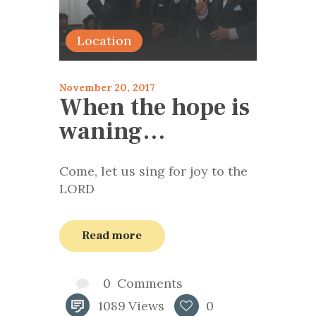
Location
November 20, 2017
When the hope is
waning…
Come, let us sing for joy to the
LORD
Read more
0
Comments
1089
Views
0