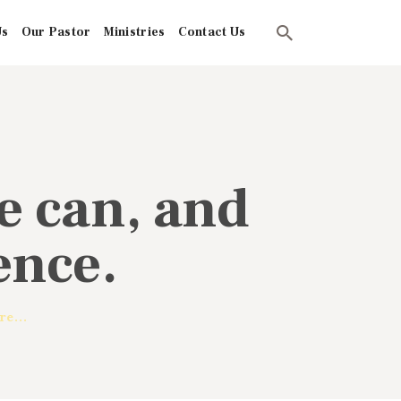
Us
Our Pastor
Ministries
Contact Us
We can, and
ence.
re...