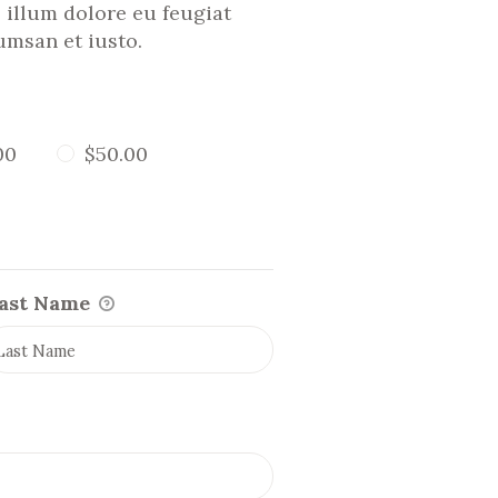
l illum dolore eu feugiat
cumsan et iusto.
00
$50.00
ast Name