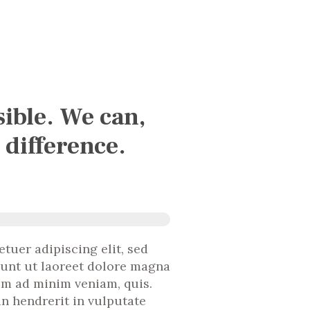
sible. We can,
 difference.
tuer adipiscing elit, sed
unt ut laoreet dolore magna
nim ad minim veniam, quis.
in hendrerit in vulputate