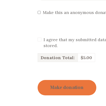
Make this an anonymous dona
I agree that my submitted data
stored.
Donation Total:
$5.00