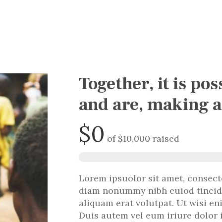
Together, it is pos
and are, making a
$0
of
$10,000
raised
Lorem ipsuolor sit amet, consecte
diam nonummy nibh euiod tincid
aliquam erat volutpat. Ut wisi e
Duis autem vel eum iriure dolor 