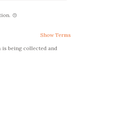
tion.
Show Terms
 is being collected and