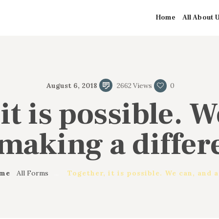
de produit
HOME
Home
All About 
ALL ABOUT US
Greater First Church-Baptist
Greater First Church-Baptist
OUR PASTOR
August 6, 2018
2662
Views
0
MINISTRIES
it is possible. 
CONTACT US
 making a differ
me
All Forms
...
Together, it is possible. We can, and a