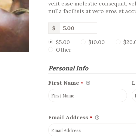
velit esse molestie consequat, ve
nulla facilisis at vero eros et ac
$
$5.00
$10.00
$20.
Other
Personal Info
First Name
*
L
Email Address
*