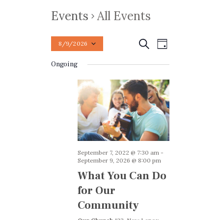
Events
All Events
E
E
Search
8/9/2026
Day
v
S
v
Ongoing
e
e
e
n
l
n
t
e
t
V
c
t
i
s
d
e
S
a
w
e
September 7, 2022 @ 7:30 am
-
t
s
September 9, 2026 @ 8:00 pm
e
a
N
What You Can Do
.
a
r
for Our
v
c
Community
i
h