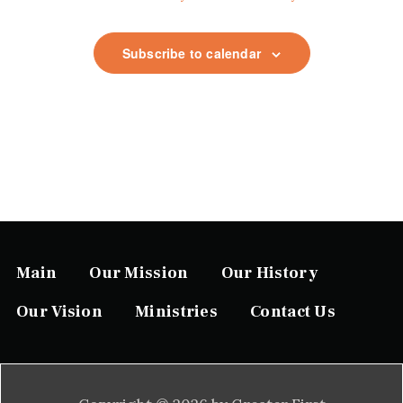
t
i
Subscribe to calendar
o
n
Main
Our Mission
Our History
Our Vision
Ministries
Contact Us