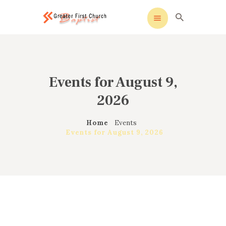
ak sohbet
windows etkinleştirme
köpa windows 10
c
Greater First Church-Baptist
Greater First Church-Baptist
HOME
Events for August 9,
ALL ABOUT US
2026
OUR PASTOR
MINISTRIES
Home
Events
CONTACT US
Events for August 9, 2026