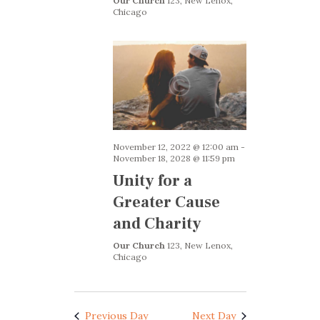
g
Our Church
123, New Lenox,
Chicago
a
a
n
t
i
d
o
V
n
i
e
November 12, 2022 @ 12:00 am
-
w
November 18, 2028 @ 11:59 pm
s
Unity for a
N
Greater Cause
a
and Charity
v
Our Church
123, New Lenox,
Chicago
i
g
a
Previous Day
Next Day