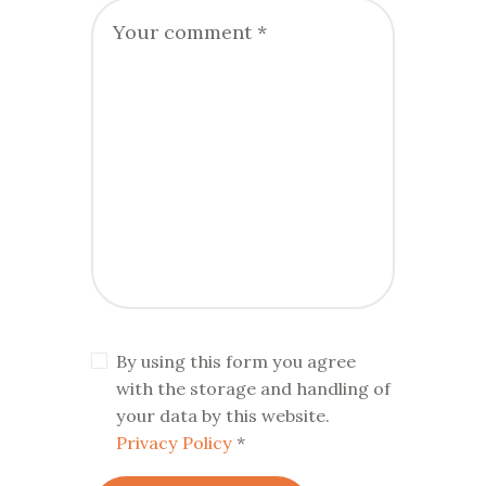
By using this form you agree
with the storage and handling of
your data by this website.
Privacy Policy
*