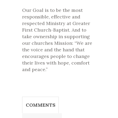
Our Goal is to be the most
responsible, effective and
respected Ministry at Greater
First Church-Baptist. And to
take ownership in supporting
our churches Mission: “We are
the voice and the hand that
encourages people to change
their lives with hope, comfort
and peace.”
COMMENTS