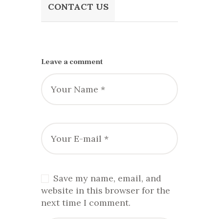
CONTACT US
Leave a comment
Save my name, email, and
website in this browser for the
next time I comment.