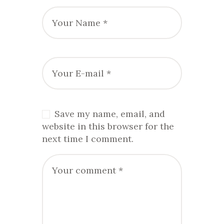
Save my name, email, and
website in this browser for the
next time I comment.