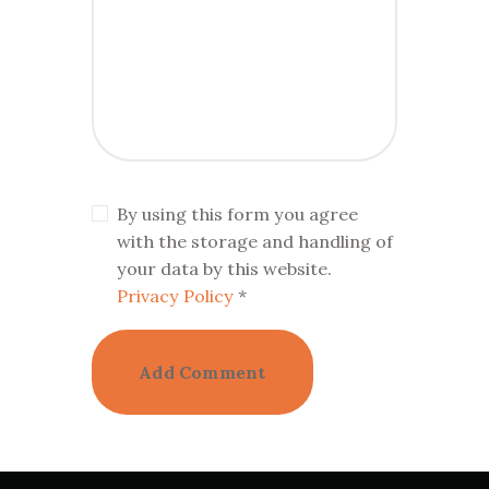
By using this form you agree
with the storage and handling of
your data by this website.
Privacy Policy
*