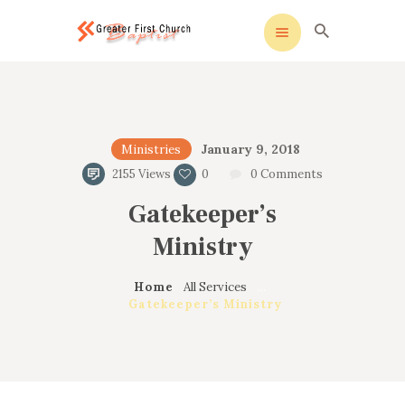
cak sohbet
windows etkinleştirme
köpa windows 10
Greater First Church-Baptist
Greater First Church-Baptist
HOME
January 9, 2018
Ministries
ALL ABOUT US
2155
Views
0
0
Comments
OUR PASTOR
Gatekeeper’s
MINISTRIES
CONTACT US
Ministry
Home
All Services
...
Gatekeeper’s Ministry