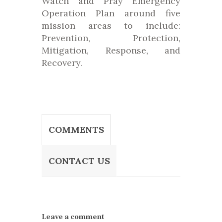
Watch and Pray Emergency
Operation Plan around five
mission areas to include:
Prevention, Protection,
Mitigation, Response, and
Recovery.
COMMENTS
CONTACT US
Leave a comment