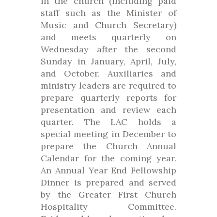
in the church (including paid
staff such as the Minister of
Music and Church Secretary)
and meets quarterly on
Wednesday after the second
Sunday in January, April, July,
and October. Auxiliaries and
ministry leaders are required to
prepare quarterly reports for
presentation and review each
quarter. The LAC holds a
special meeting in December to
prepare the Church Annual
Calendar for the coming year.
An Annual Year End Fellowship
Dinner is prepared and served
by the Greater First Church
Hospitality Committee.