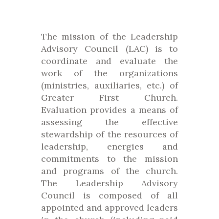
The mission of the Leadership
Advisory Council (LAC) is to
coordinate and evaluate the
work of the organizations
(ministries, auxiliaries, etc.) of
Greater First Church.
Evaluation provides a means of
assessing the effective
stewardship of the resources of
leadership, energies and
commitments to the mission
and programs of the church.
The Leadership Advisory
Council is composed of all
appointed and approved leaders