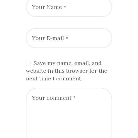
Save my name, email, and
website in this browser for the
next time I comment.