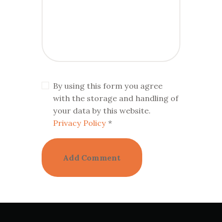
By using this form you agree
with the storage and handling of
your data by this website.
Privacy Policy
*