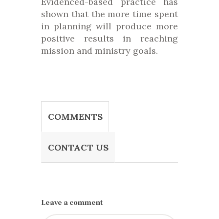
Evidenced-based practice has
shown that the more time spent
in planning will produce more
positive results in reaching
mission and ministry goals.
COMMENTS
CONTACT US
Leave a comment